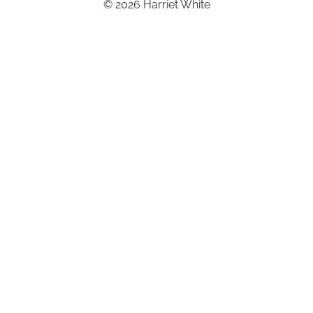
© 2026 Harriet White