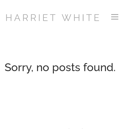
Primary Menu
Sorry, no posts found.